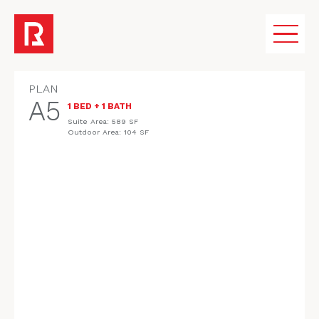
PLAN
A5
1 BED + 1 BATH
VISION
Suite Area: 589 SF
REGISTER
Outdoor Area: 104 SF
COMMUNITY
AMENITIES
HOMES
FLOORPLANS
GALLERY
KINGSWOOD PROPERTIES & TEAM
MEDIA