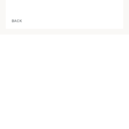
BACK
STAY IN THE KNOW
info@RedbridgeSquamish.com
REGISTER