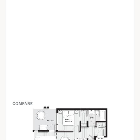
COMPARE