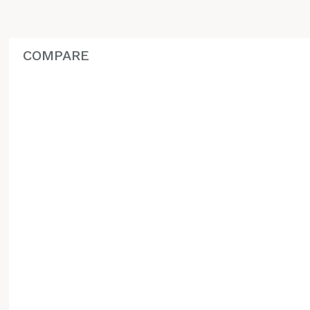
COMPARE