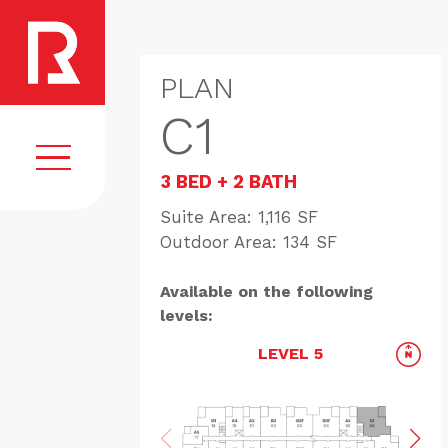
PLAN
C1
3 BED + 2 BATH
Suite Area: 1,116 SF
Outdoor Area: 134 SF
EGISTER
VISION
COMMUNITY
Available on the following
levels:
AMENITIES
LEVEL 5
HOMES
FLOORPLANS
GALLERY