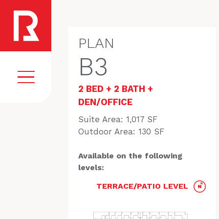
PLAN
B3
2 BED + 2 BATH +
DEN/OFFICE
Suite Area: 1,017 SF
EGISTER
VISION
Outdoor Area: 130 SF
COMMUNITY
Available on the following
AMENITIES
levels:
HOMES
TERRACE/PATIO LEVEL
FLOORPLANS
GALLERY