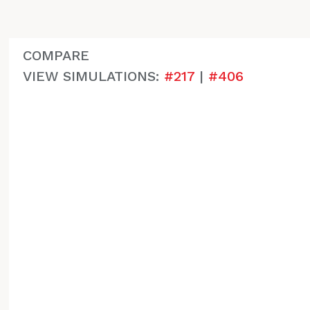
COMPARE
VIEW SIMULATIONS:
#217
|
#406